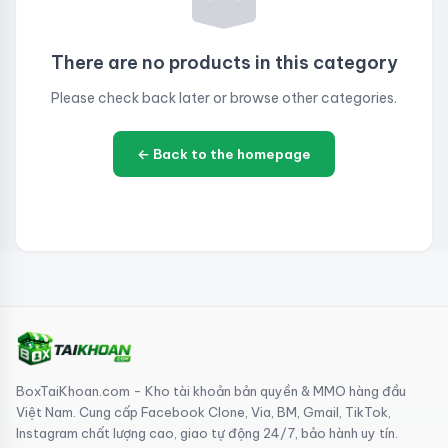
There are no products in this category
Please check back later or browse other categories.
← Back to the homepage
BoxTaiKhoan.com - Kho tài khoản bản quyền & MMO hàng đầu
Việt Nam. Cung cấp Facebook Clone, Via, BM, Gmail, TikTok,
Instagram chất lượng cao, giao tự động 24/7, bảo hành uy tín.