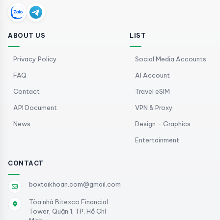
ABOUT US
LIST
Privacy Policy
Social Media Accounts
FAQ
AI Account
Contact
Travel eSIM
API Document
VPN & Proxy
News
Design - Graphics
Entertainment
CONTACT
boxtaikhoan.com@gmail.com
Tòa nhà Bitexco Financial
Tower, Quận 1, TP. Hồ Chí