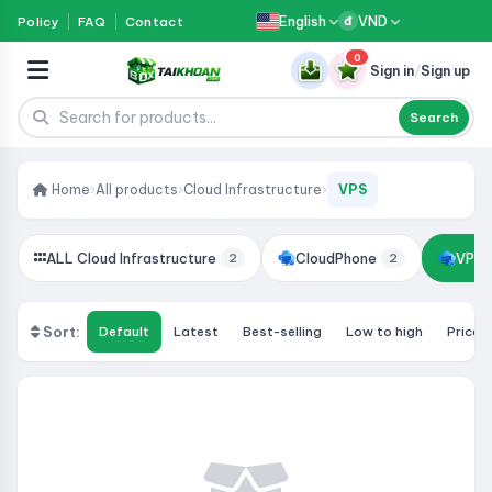
English
VND
Policy
FAQ
Contact
đ
0
Sign in
/
Sign up
Search
Home
›
All products
›
Cloud Infrastructure
›
VPS
ALL Cloud Infrastructure
CloudPhone
VPS
2
2
Sort:
Default
Latest
Best-selling
Low to high
Price: