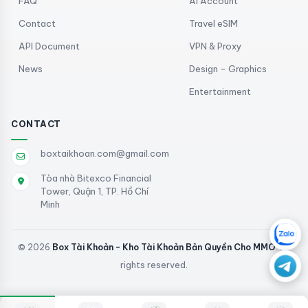
FAQ
AI Account
Contact
Travel eSIM
API Document
VPN & Proxy
News
Design - Graphics
Entertainment
CONTACT
boxtaikhoan.com@gmail.com
Tòa nhà Bitexco Financial
Tower, Quận 1, TP. Hồ Chí
Minh
© 2026
Box Tài Khoản - Kho Tài Khoản Bản Quyền Cho MMO
. All
rights reserved.