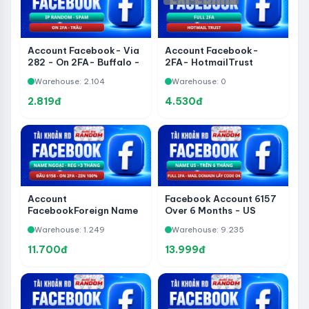
Account Facebook- Via
Account Facebook-
282 - On 2FA- Buffalo -
2FA- HotmailTrust
IP Random - Spam
Warehouse: 2.104
Warehouse: 0
2.819đ
4.530đ
Account
Facebook Account 6157
FacebookForeign Name
Over 6 Months - US
- Early 6158 - Veri Phone
Name, 2FA, Very Domain
Warehouse: 1.249
Warehouse: 9.235
- Added Hotmail-
Code Access, Zin 100%
2FA100% Zin - Reg Over
11.700đ
13.999đ
3 Months - Early 6158