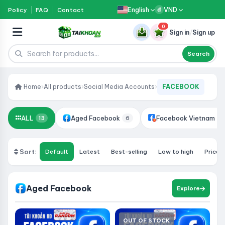
English
VND
Policy
FAQ
Contact
đ
0
Sign in
/
Sign up
Search
Home
›
All products
›
Social Media Accounts
›
FACEBOOK
ALL
Aged Facebook
Facebook Vietnam
13
6
2
Sort:
Default
Latest
Best-selling
Low to high
Price:
Aged Facebook
Explore
OUT OF STOCK