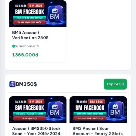
BM5 Account
Verification 250$
Buffalo - Spent - Just To
Warehouse: 6
Use To Hold 2 Account
Line Or Page - Extremely
1.365.000đ
Healthy Pixel Share
BM350$
Explore
Account BM$350 Stock
BM3 Ancient Scan
Scan - Year 2015>2024
Account - Empty 2 Slots