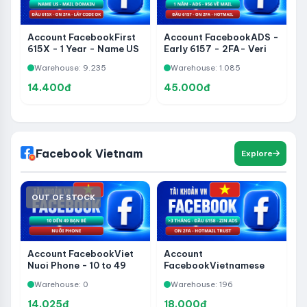
Account FacebookFirst
Account FacebookADS -
615X - 1 Year - Name US
Early 6157 - 2FA- Veri
- On 2FA- Ver Domain
Hotmail- 1 Year - 956
Warehouse: 9.235
Warehouse: 1.085
Get Code
About Mail - Via 282 -
Share Page Without
14.400đ
45.000đ
WhatsApp
Facebook Vietnam
Explore
OUT OF STOCK
Account FacebookViet
Account
Nuoi Phone - 10 to 49
FacebookVietnamese
Friends
Name - Early 6158 -
Warehouse: 0
Warehouse: 196
2FA- Veri Phone -
HotmailTrust - Zin ADS
14.025đ
18.000đ