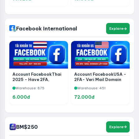
- Reg Over 3 Months
Facebook International
Explore
Account FacebookThai
Account FacebookUSA -
2025 - Have 2FA,
2FA- Veri Mail Domain
Hotmail, Create iOS,
Get Code - 100 Friends -
Warehouse: 875
Warehouse: 451
Have Avatar
Zin ADS
6.000đ
72.000đ
BM$250
Explore