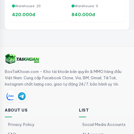
- Not yet created TKQC
- Year 2018>2024 -
Warehouse: 23
Warehouse: 9
Used to run ADS or Insert
TKQCLine 2 Buffalo Bags
420.000đ
840.000đ
BoxTaiKhoan.com - Kho tài khoản bản quyền & MMO hàng đầu
Việt Nam. Cung cấp Facebook Clone, Via, BM, Gmail, TikTok,
Instagram chất lượng cao, giao tự động 24/7, bảo hành uy tín.
ABOUT US
LIST
Privacy Policy
Social Media Accounts