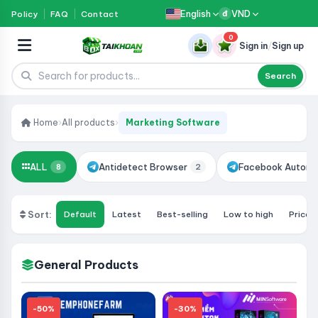
English
VND
Policy
FAQ
Contact
đ
0
Sign in
/
Sign up
Search
Home
›
All products
›
Marketing Software
ALL
Antidetect Browser
Facebook Automa
8
2
Sort:
Default
Latest
Best-selling
Low to high
Price:
General Products
-50%
-30%