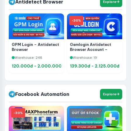
Antidetect Browser
Explore
-30%
GPM Login – Antidetect
Gemlogin Antidetect
Browser
Browser Account –
Upgrade to Official
Warehouse: 248
Warehouse: 19
Ownership, Manage
Multiple Accounts
120.000đ - 2.000.000đ
139.300đ - 2.125.000đ
Facebook Automation
Explore
-30%
OUT OF STOCK