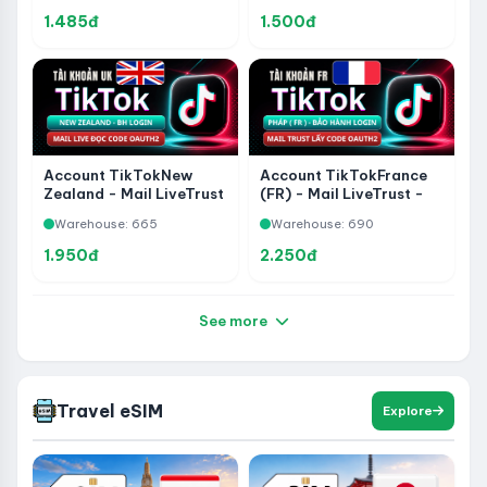
Supported - Code
1.485đ
1.500đ
Retrieval Supported
Account TikTokNew
Account TikTokFrance
Zealand - Mail LiveTrust
(FR) - Mail LiveTrust -
Read Code Via OAuth2-
Read Code Via OAuth2-
Warehouse: 665
Warehouse: 690
Warranty Login 1-1
Warranty Login 1-1
1.950đ
2.250đ
See more
Travel eSIM
Explore