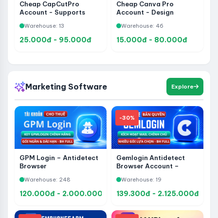
Cheap CapCutPro
Cheap Canva Pro
Account - Supports
Account - Design
Video Editing, Content
Professional Banners,
Warehouse: 13
Warehouse: 46
Making and Professional
Posters, Videos, Slides
Content Creation
and Social Content
25.000đ - 95.000đ
15.000đ - 80.000đ
Marketing Software
Explore
-30%
GPM Login – Antidetect
Gemlogin Antidetect
Browser
Browser Account –
Upgrade to Official
Warehouse: 248
Warehouse: 19
Ownership, Manage
Multiple Accounts
120.000đ - 2.000.000đ
139.300đ - 2.125.000đ