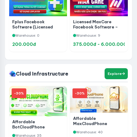
Fplus Facebook
Licensed MaxCare
Software (Licensed
Facebook Software –
Version)
Use Code on Your Own
Warehouse: 0
Warehouse: 9
Email
200.000đ
375.000đ - 6.000.000đ
Cloud Infrastructure
Explore
-30%
-30%
Affordable
Affordable
MaxCloudPhone
BotCloudPhone
Activation Codes - Rent
Activation Code -
Warehouse: 40
Phones with Remote
Warehouse: 35