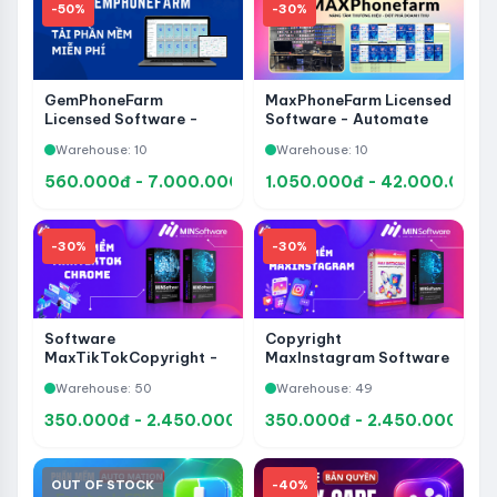
-50%
-30%
GemPhoneFarm
MaxPhoneFarm Licensed
Licensed Software -
Software - Automate
No-Code Mobile
Facebook on Your
Warehouse: 10
Warehouse: 10
Automation
Phone, Grow Accounts,
and Manage a Phone
560.000đ - 7.000.000đ
1.050.000đ - 42.000.000đ
Farm
-30%
-30%
Software
Copyright
MaxTikTokCopyright -
MaxInstagram Software
Tool to Support Account
- Supports Account
Warehouse: 50
Warehouse: 49
Management, Care and
Management, Care and
Automation TikTok
Automation Instagram
350.000đ - 2.450.000đ
350.000đ - 2.450.000đ
OUT OF STOCK
-40%