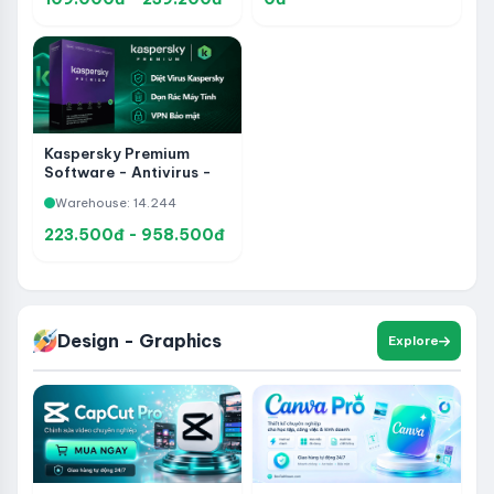
Kaspersky Premium
Software - Antivirus -
Data Cleanup -
Warehouse: 14.244
VPNPrivacy Protection
223.500đ - 958.500đ
Design - Graphics
Explore