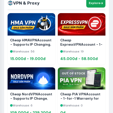
VPN & Proxy
Explore
Cheap HMAVPNAccount
Cheap
- Supports IP Changing,
ExpressVPNAccount - 1-
Connection Security and
for-1 Warranty for the
Warehouse: 56
Warehouse: 19
Private Access
entire period of use
15.000đ - 19.000đ
45.000đ - 58.500đ
OUT OF STOCK
Cheap PIA VPNAccount
Cheap NordVPNAccount
- 1-for-1 Warranty for
- Supports IP Change,
the entire period of use
Connection Security and
Warehouse: 0
Warehouse: 6
Private Access
109.000đ - 239.200đ
0đ