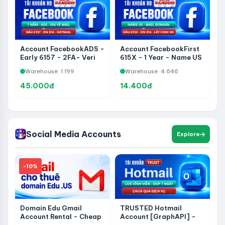
Account FacebookADS -
Account FacebookFirst
Early 6157 - 2FA- Veri
615X - 1 Year - Name US
Hotmail- 1 Year - 956
- On 2FA- Ver Domain
Warehouse: 1.199
Warehouse: 4.646
About Mail - Via 282 -
Get Code
Share Page Without
45.000đ
14.400đ
WhatsApp
Social Media Accounts
Explore
-10%
Domain Edu Gmail
TRUSTED Hotmail
Account Rental - Cheap
Account [GraphAPI] -
Price
Permanent Live Account