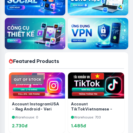
Featured Products
OUT OF STOCK
Account InstagramUSA
Account
- Reg Android- Veri
TikTokVietnamese -
Phone - Reg Over 2-6
New Reg App - White
Warehouse: 0
Warehouse: 703
Months - Full 2FA
Information
2.730đ
1.485đ