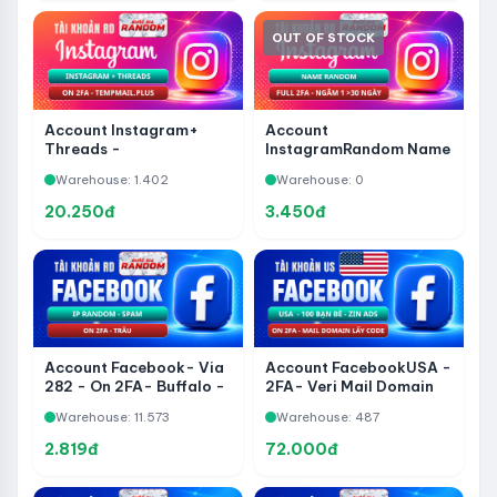
OUT OF STOCK
Account Instagram+
Account
Threads -
InstagramRandom Name
TempMail.plus - Full 2FA
- 2FA- Soaked 1-30
Warehouse: 1.402
Warehouse: 0
Days
20.250đ
3.450đ
Account Facebook- Via
Account FacebookUSA -
282 - On 2FA- Buffalo -
2FA- Veri Mail Domain
IP Random - Spam
Get Code - 100 Friends -
Warehouse: 11.573
Warehouse: 487
Zin ADS
2.819đ
72.000đ