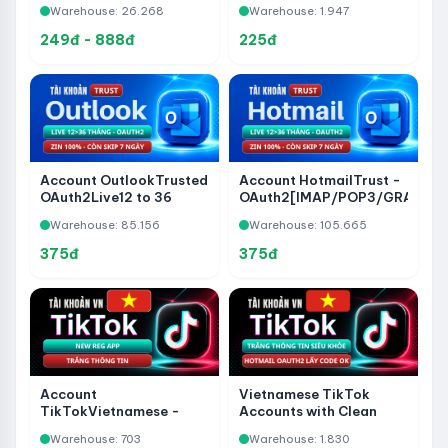
Warehouse: 26.268
Warehouse: 1.947
- Bypass 7-Day Wait -
Never Used Before
249đ - 888đ
225đ
Account OutlookTrusted
Account HotmailTrust -
OAuth2Live12 to 36
OAuth2[IMAP/POP3/GRAPH]
Months –
Live12 to 36 Months - 100%
Warehouse: 85.156
Warehouse: 105.665
IMAP/POP3/GRAPH –
Zin - 7 Days to Skip
100% Zin – 7 Days to
375đ
375đ
Skip
Account
Vietnamese TikTok
TikTokVietnamese -
Accounts with Clean
New Reg App - White
Profiles - Hotmail Trust
Warehouse: 703
Warehouse: 1.830
Information
OAuth2 Live Login