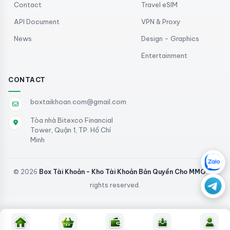
Contact
Travel eSIM
API Document
VPN & Proxy
News
Design - Graphics
Entertainment
CONTACT
boxtaikhoan.com@gmail.com
Tòa nhà Bitexco Financial
Tower, Quận 1, TP. Hồ Chí
Minh
© 2026
Box Tài Khoản - Kho Tài Khoản Bản Quyền Cho MMO
. All
rights reserved.