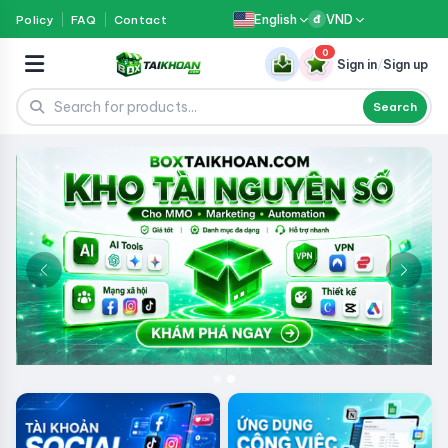
English
VND
Policy
FAQ
Contact
đ
0
Sign in
/
Sign up
Search