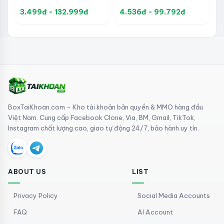
CloudPhone for Android
Control Support, Social
Supports App Staging,
3.499đ - 132.999đ
4.536đ - 99.792đ
Media Automation, and
Mobile Automation, and
Account Management
Social Media
Management
BoxTaiKhoan.com - Kho tài khoản bản quyền & MMO hàng đầu
Việt Nam. Cung cấp Facebook Clone, Via, BM, Gmail, TikTok,
Instagram chất lượng cao, giao tự động 24/7, bảo hành uy tín.
ABOUT US
LIST
Privacy Policy
Social Media Accounts
FAQ
AI Account