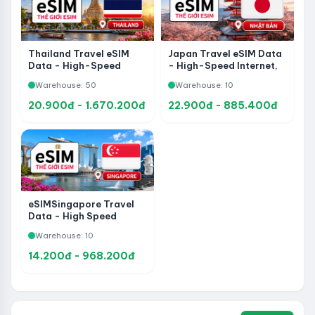
Thailand Travel eSIM
Japan Travel eSIM Data
Data - High-Speed
- High-Speed Internet,
Internet, Fast Activation
Fast Activation and Easy
Warehouse: 50
Warehouse: 10
and Easy Setup
Setup
20.900đ - 1.670.200đ
22.900đ - 885.400đ
eSIMSingapore Travel
Data - High Speed ​​
Internet Connection,
Warehouse: 10
Fast and Convenient
Activation
14.200đ - 968.200đ