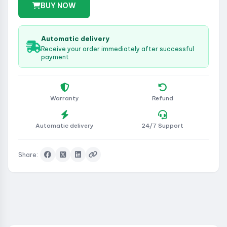
BUY NOW
Automatic delivery
Receive your order immediately after successful
payment
Warranty
Refund
Automatic delivery
24/7 Support
Share: