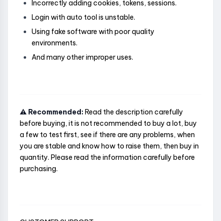
Incorrectly adding cookies, tokens, sessions.
Login with auto tool is unstable.
Using fake software with poor quality
environments.
And many other improper uses.
⚠️ Recommended:
Read the description carefully
before buying, it is not recommended to buy a lot, buy
a few to test first, see if there are any problems, when
you are stable and know how to raise them, then buy in
quantity. Please read the information carefully before
purchasing.