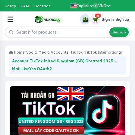
English
VND
Policy
FAQ
Contact
đ
0
Sign in
/
Sign up
Search
Home
›
Social Media Accounts
›
TikTok
›
TikTok International
›
Account TikTokUnited Kingdom (GB) Created 2025 -
Mail LiveYes OAuth2