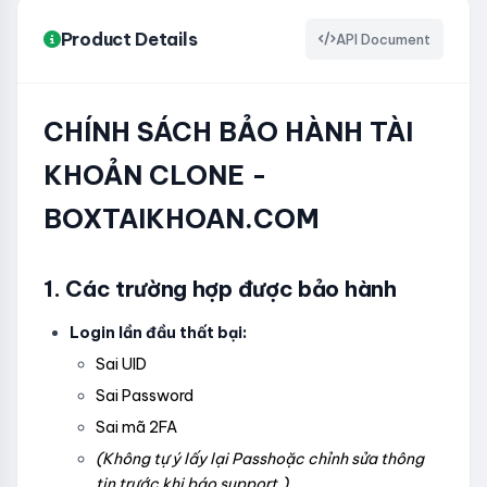
Product Details
API Document
CHÍNH SÁCH BẢO HÀNH TÀI
KHOẢN CLONE -
BOXTAIKHOAN.COM
1. Các trường hợp được bảo hành
Login lần đầu thất bại:
Sai UID
Sai Password
Sai mã 2FA
(Không tự ý lấy lại Passhoặc chỉnh sửa thông
tin trước khi báo support.)