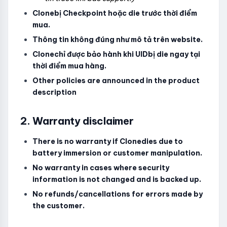
Clonebị Checkpoint hoặc die trước thời điểm
mua.
Thông tin không đúng như mô tả trên website.
Clonechỉ được bảo hành khi UIDbị die ngay tại
thời điểm mua hàng.
Other policies are announced in the product
description
2. Warranty disclaimer
There is no warranty if Clonedies due to
battery immersion or customer manipulation.
No warranty in cases where security
information is not changed and is backed up.
No refunds/cancellations for errors made by
the customer.