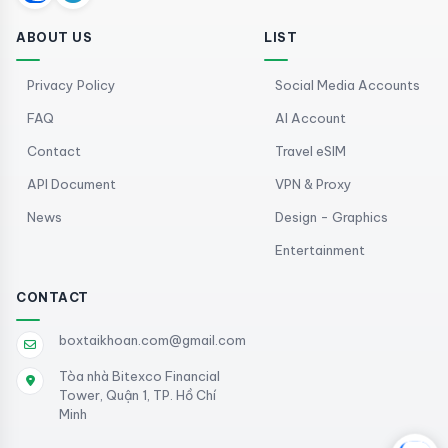
ABOUT US
LIST
Privacy Policy
Social Media Accounts
FAQ
AI Account
Contact
Travel eSIM
API Document
VPN & Proxy
News
Design - Graphics
Entertainment
CONTACT
boxtaikhoan.com@gmail.com
Tòa nhà Bitexco Financial
Tower, Quận 1, TP. Hồ Chí
Minh