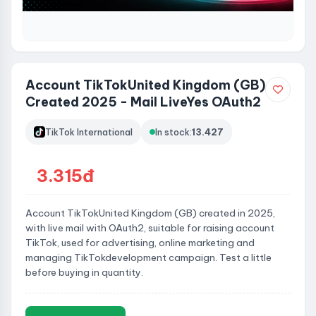
Account TikTokUnited Kingdom (GB)
Created 2025 - Mail LiveYes OAuth2
TikTok International
In stock:
13.427
3.315đ
Account TikTokUnited Kingdom (GB) created in 2025,
with live mail with OAuth2, suitable for raising account
TikTok, used for advertising, online marketing and
managing TikTokdevelopment campaign. Test a little
before buying in quantity.