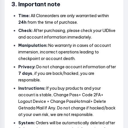
3. Important note
Time:
All Cloneorders are only warrantied within
24h
from the time of purchase.
Check:
After purchasing, please check your UIDlive
and account information immediately.
Manipulation:
No warranty in cases of account
immersion, incorrect operations leading to
checkpoint or account death.
Privacy:
Do not change account information after
7 days
, if you are back/hacked, you are
responsible.
Instructions:
If you buy products and your
account is stable, Change Pass+ Code 2FA+
Logout Device + Change PassHotmail+ Delete
Getnada Mail If Any. Do not change if hacked/back
at your own risk, we are not responsible.
System:
Orders will be automatically deleted after