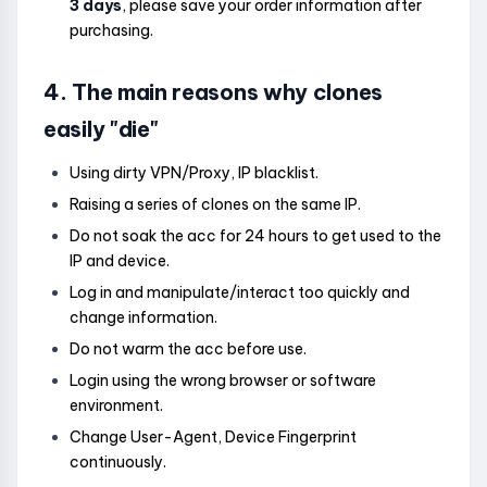
3 days
, please save your order information after
purchasing.
4. The main reasons why clones
easily "die"
Using dirty VPN/Proxy, IP blacklist.
Raising a series of clones on the same IP.
Do not soak the acc for 24 hours to get used to the
IP and device.
Log in and manipulate/interact too quickly and
change information.
Do not warm the acc before use.
Login using the wrong browser or software
environment.
Change User-Agent, Device Fingerprint
continuously.