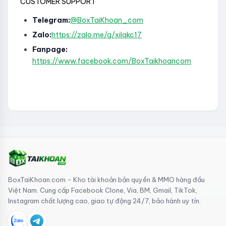
CUSTOMER SUPPORT
Telegram:
@BoxTaiKhoan_com
Zalo:
https://zalo.me/g/xilqkc17
Fanpage:
https://www.facebook.com/BoxTaikhoancom
BoxTaiKhoan.com - Kho tài khoản bản quyền & MMO hàng đầu
Việt Nam. Cung cấp Facebook Clone, Via, BM, Gmail, TikTok,
Instagram chất lượng cao, giao tự động 24/7, bảo hành uy tín.