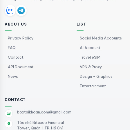
ABOUT US
LIST
Privacy Policy
Social Media Accounts
FAQ
AI Account
Contact
Travel eSIM
API Document
VPN & Proxy
News
Design - Graphics
Entertainment
CONTACT
boxtaikhoan.com@gmail.com
Tòa nhà Bitexco Financial
Tower, Quận 1, TP. Hồ Chí