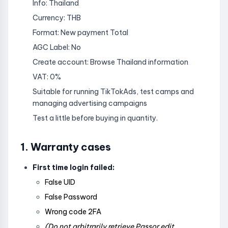
Info: Thailand
Currency: THB
Format: New payment Total
AGC Label: No
Create account: Browse Thailand information
VAT: 0%
Suitable for running TikTokAds, test camps and
managing advertising campaigns
Test a little before buying in quantity.
1. Warranty cases
First time login failed:
False UID
False Password
Wrong code 2FA
(Do not arbitrarily retrieve Passor edit