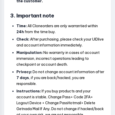
the customer.
3. Important note
Time:
All Cloneorders are only warrantied within
24h
from the time buy.
Check:
After purchasing, please check your UIDlive
and account information immediately.
Manipulation:
No warranty in cases of account
immersion, incorrect operations leading to
checkpoint or account death.
Privacy:
Do not change account information after
7 days
, if you are back/hacked, you are
responsible.
Instructions:
If you buy products and your
account is stable, Change Pass+ Code 2FA+
Logout Device + Change PassHotmail+ Delete
Getnada Mail If Any. Do not change if hacked/back
at your own risk, we are not responsible.