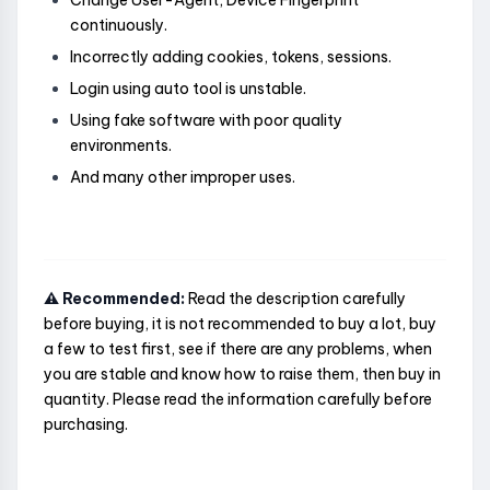
Change User-Agent, Device Fingerprint
continuously.
Incorrectly adding cookies, tokens, sessions.
Login using auto tool is unstable.
Using fake software with poor quality
environments.
And many other improper uses.
⚠️ Recommended:
Read the description carefully
before buying, it is not recommended to buy a lot, buy
a few to test first, see if there are any problems, when
you are stable and know how to raise them, then buy in
quantity. Please read the information carefully before
purchasing.