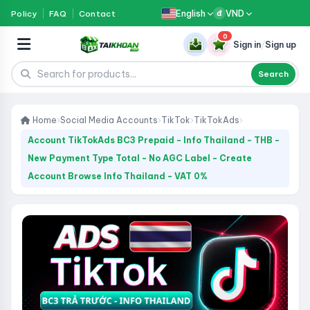
English
VND
Policy
FAQ
Contact
đ
0
Sign in
/
Sign up
Search
Home
›
Social Media Accounts
›
TikTok
›
TikTokAds
›
Account TikTokAds BC3 Prepaid - Info Thailand - THB -
New Payment Type Total - No AGC Label - Create
Account Browse Info Thailand - VAT 0%