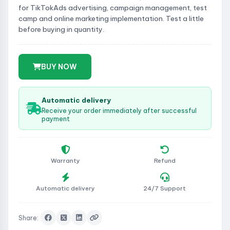
for TikTokAds advertising, campaign management, test
camp and online marketing implementation. Test a little
before buying in quantity.
BUY NOW
Automatic delivery
Receive your order immediately after successful
payment
Warranty
Refund
Automatic delivery
24/7 Support
Share: