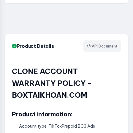
Product Details
API Document
CLONE ACCOUNT
WARRANTY POLICY -
BOXTAIKHOAN.COM
Product information:
Account type: TikTokPrepaid BC3 Ads