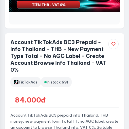
Account TikTokAds BC3 Prepaid -
Info Thailand - THB - New Payment
Type Total - No AGC Label - Create
Account Browse Info Thailand - VAT
0%
TikTokAds
In stock:
691
84.000đ
Account TikTokAds BC3 prepaid info Thailand, THB
money, new payment form Total TT, no AGC label, create
an account to browse Thailand info, VAT 0%. Suitable