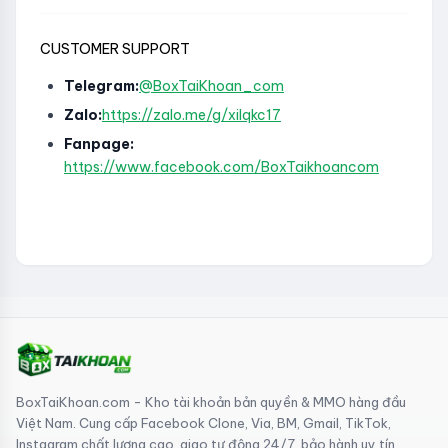
CUSTOMER SUPPORT
Telegram:
@BoxTaiKhoan_com
Zalo:
https://zalo.me/g/xilqkc17
Fanpage:
https://www.facebook.com/BoxTaikhoancom
BoxTaiKhoan.com - Kho tài khoản bản quyền & MMO hàng đầu
Việt Nam. Cung cấp Facebook Clone, Via, BM, Gmail, TikTok,
Instagram chất lượng cao, giao tự động 24/7, bảo hành uy tín.