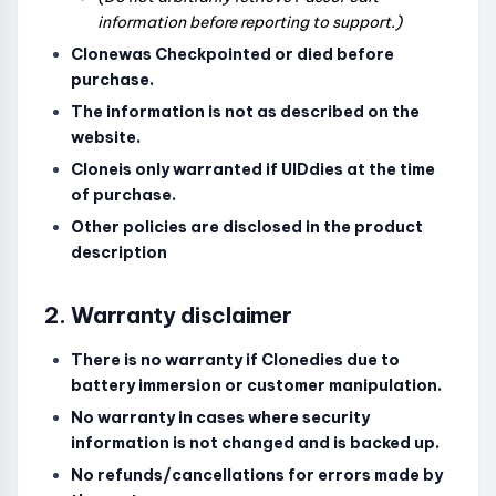
information before reporting to support.)
Clonewas Checkpointed or died before
purchase.
The information is not as described on the
website.
Cloneis only warranted if UIDdies at the time
of purchase.
Other policies are disclosed in the product
description
2. Warranty disclaimer
There is no warranty if Clonedies due to
battery immersion or customer manipulation.
No warranty in cases where security
information is not changed and is backed up.
No refunds/cancellations for errors made by