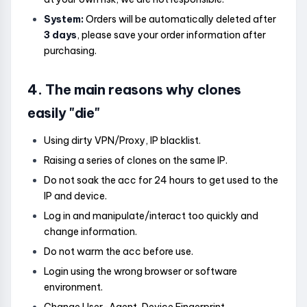
System:
Orders will be automatically deleted after
3 days
, please save your order information after
purchasing.
4. The main reasons why clones
easily "die"
Using dirty VPN/Proxy, IP blacklist.
Raising a series of clones on the same IP.
Do not soak the acc for 24 hours to get used to the
IP and device.
Log in and manipulate/interact too quickly and
change information.
Do not warm the acc before use.
Login using the wrong browser or software
environment.