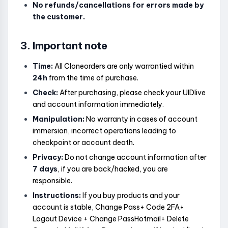
No refunds/cancellations for errors made by
the customer.
3. Important note
Time:
All Cloneorders are only warrantied within
24h
from the time of purchase.
Check:
After purchasing, please check your UIDlive
and account information immediately.
Manipulation:
No warranty in cases of account
immersion, incorrect operations leading to
checkpoint or account death.
Privacy:
Do not change account information after
7 days
, if you are back/hacked, you are
responsible.
Instructions:
If you buy products and your
account is stable, Change Pass+ Code 2FA+
Logout Device + Change PassHotmail+ Delete