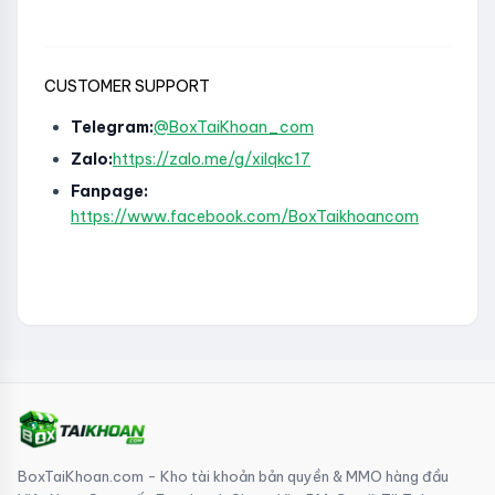
CUSTOMER SUPPORT
Telegram:
@BoxTaiKhoan_com
Zalo:
https://zalo.me/g/xilqkc17
Fanpage:
https://www.facebook.com/BoxTaikhoancom
BoxTaiKhoan.com - Kho tài khoản bản quyền & MMO hàng đầu