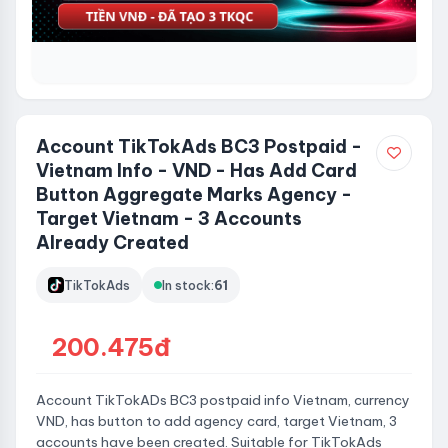
Account TikTokAds BC3 Postpaid -
Vietnam Info - VND - Has Add Card
Button Aggregate Marks Agency -
Target Vietnam - 3 Accounts
Already Created
TikTokAds
In stock:
61
200.475đ
Account TikTokADs BC3 postpaid info Vietnam, currency
VND, has button to add agency card, target Vietnam, 3
accounts have been created. Suitable for TikTokAds