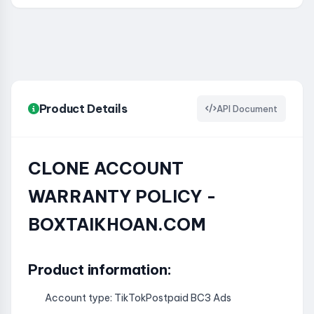
Product Details
API Document
CLONE ACCOUNT
WARRANTY POLICY -
BOXTAIKHOAN.COM
Product information:
Account type: TikTokPostpaid BC3 Ads