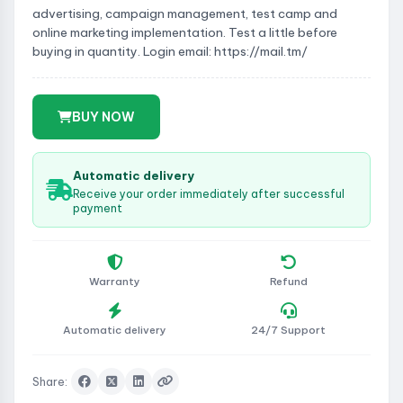
advertising, campaign management, test camp and
online marketing implementation. Test a little before
buying in quantity. Login email: https://mail.tm/
BUY NOW
Automatic delivery
Receive your order immediately after successful
payment
Warranty
Refund
Automatic delivery
24/7 Support
Share: