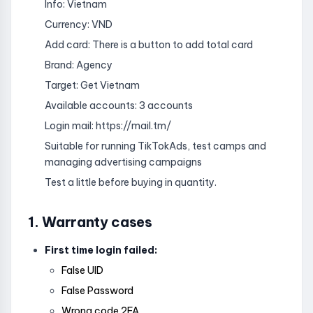
Info: Vietnam
Currency: VND
Add card: There is a button to add total card
Brand: Agency
Target: Get Vietnam
Available accounts: 3 accounts
Login mail: https://mail.tm/
Suitable for running TikTokAds, test camps and
managing advertising campaigns
Test a little before buying in quantity.
1. Warranty cases
First time login failed:
False UID
False Password
Wrong code 2FA