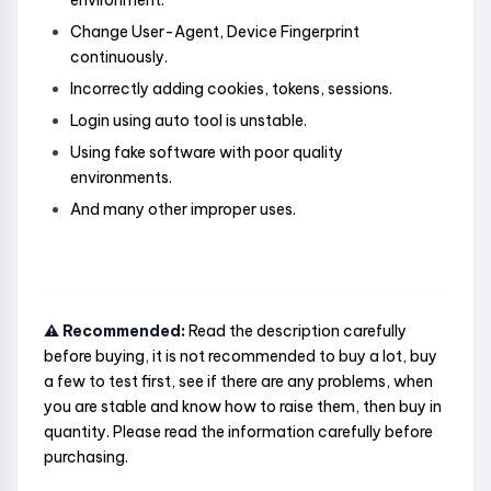
environment.
Change User-Agent, Device Fingerprint
continuously.
Incorrectly adding cookies, tokens, sessions.
Login using auto tool is unstable.
Using fake software with poor quality
environments.
And many other improper uses.
⚠️ Recommended:
Read the description carefully
before buying, it is not recommended to buy a lot, buy
a few to test first, see if there are any problems, when
you are stable and know how to raise them, then buy in
quantity. Please read the information carefully before
purchasing.