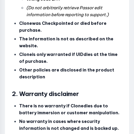
(Do not arbitrarily retrieve Passor edit
information before reporting to support.)
Clonewas Checkpointed or died before
purchase.
The information is not as described on the
website.
Cloneis only warranted if UIDdies at the time
of purchase.
Other policies are disclosed in the product
description
2. Warranty disclaimer
There is no warranty if Clonedies due to
battery immersion or customer manipulation.
No warranty in cases where security
information is not changed and is backed up.