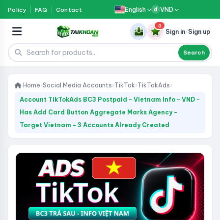
English
VND
Policy
FAQ
Contact
đ
0
Sign in
/
Sign up
Search
Home
›
Social Media Accounts
›
TikTok
›
TikTokAds
›
Account TikTokAds BC3 Postpaid - Vietnam Info - VND -
Has Add Card Button Aggregate Marks Agency -
Target Vietnam - 3 Accounts Already Created