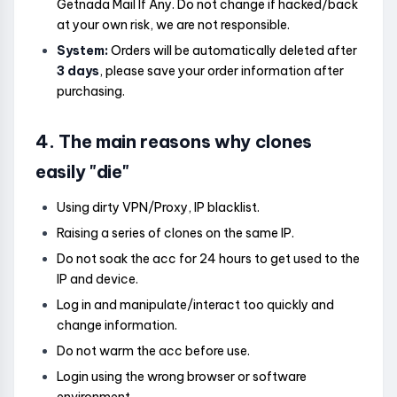
Getnada Mail If Any. Do not change if hacked/back
at your own risk, we are not responsible.
System:
Orders will be automatically deleted after
3 days
, please save your order information after
purchasing.
4. The main reasons why clones
easily "die"
Using dirty VPN/Proxy, IP blacklist.
Raising a series of clones on the same IP.
Do not soak the acc for 24 hours to get used to the
IP and device.
Log in and manipulate/interact too quickly and
change information.
Do not warm the acc before use.
Login using the wrong browser or software