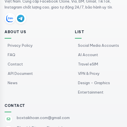
Việt Nam. Cung cấp Facebook Clone, Via, BM, Gmail, TikTok,
Instagram chất lượng cao, giao tự động 24/7, bảo hành uy tín.
ABOUT US
LIST
Privacy Policy
Social Media Accounts
FAQ
AI Account
Contact
Travel eSIM
API Document
VPN & Proxy
News
Design - Graphics
Entertainment
CONTACT
boxtaikhoan.com@gmail.com