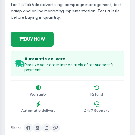
for TikTokAds advertising, campaign management, test
camp and online marketing implementation. Test a little
before buying in quantity.
BUY NOW
Automatic delivery
Receive your order immediately after successful
payment
Warranty
Refund
Automatic delivery
24/7 Support
Share: