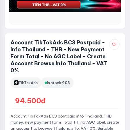
Account TikTokAds BC3 Postpaid -
Info Thailand - THB - New Payment
Form Total - No AGC Label - Create
Account Browse Info Thailand - VAT
0%
TikTokAds
In stock:
903
94.500đ
Account TikTokAds BC3 postpaid info Thailand, THB
money, new payment form Total TT, no AGC label, create
an account to browse Thailand info, VAT 0%. Suitable