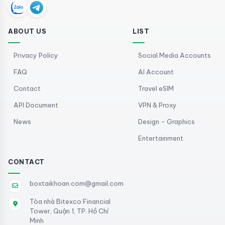
ABOUT US
LIST
Privacy Policy
Social Media Accounts
FAQ
AI Account
Contact
Travel eSIM
API Document
VPN & Proxy
News
Design - Graphics
Entertainment
CONTACT
boxtaikhoan.com@gmail.com
Tòa nhà Bitexco Financial
Tower, Quận 1, TP. Hồ Chí
Minh