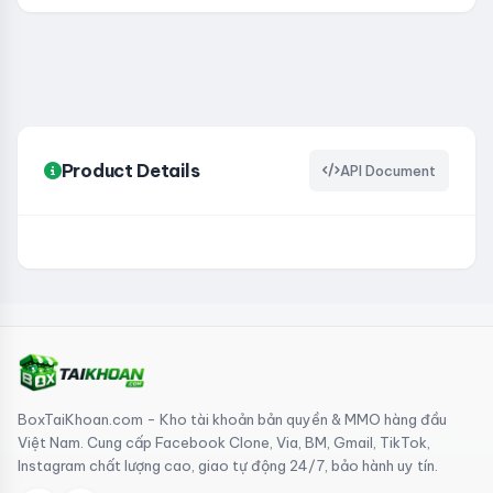
Product Details
API Document
BoxTaiKhoan.com - Kho tài khoản bản quyền & MMO hàng đầu
Việt Nam. Cung cấp Facebook Clone, Via, BM, Gmail, TikTok,
Instagram chất lượng cao, giao tự động 24/7, bảo hành uy tín.