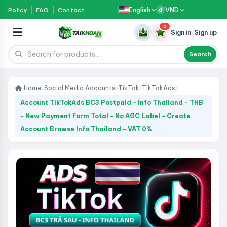
English
VND
Policy
FAQ
Contact
đ
0
Sign in
/
Sign up
Search
Home
›
Social Media Accounts
›
TikTok
›
TikTokAds
›
Account TikTokAds BC3 Postpaid - Info Thailand - THB
- New Payment Form Total - No AGC Label - Create
Account Browse Info Thailand - VAT 0%