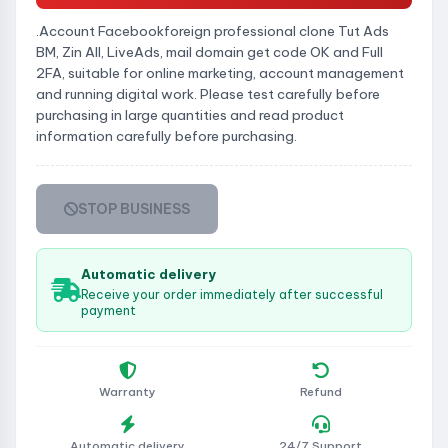
.Account Facebookforeign professional clone Tut Ads
BM, Zin All, LiveAds, mail domain get code OK and Full
2FA, suitable for online marketing, account management
and running digital work. Please test carefully before
purchasing in large quantities and read product
information carefully before purchasing.
STOP BUSINESS
Automatic delivery
Receive your order immediately after successful
payment
Warranty
Refund
Automatic delivery
24/7 Support