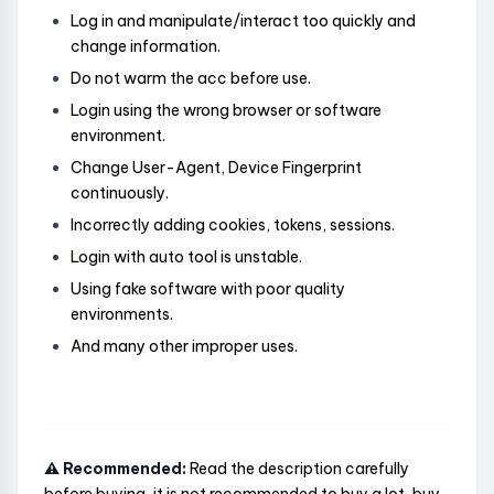
Log in and manipulate/interact too quickly and
change information.
Do not warm the acc before use.
Login using the wrong browser or software
environment.
Change User-Agent, Device Fingerprint
continuously.
Incorrectly adding cookies, tokens, sessions.
Login with auto tool is unstable.
Using fake software with poor quality
environments.
And many other improper uses.
⚠️ Recommended:
Read the description carefully