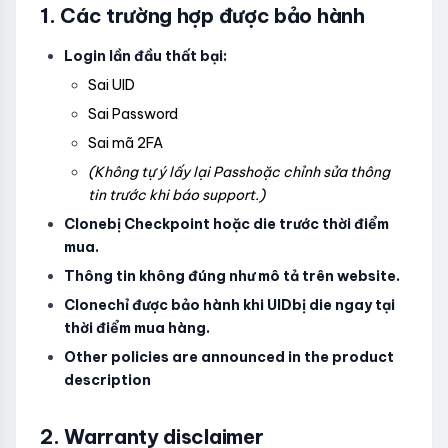
1. Các trường hợp được bảo hành
Login lần đầu thất bại:
Sai UID
Sai Password
Sai mã 2FA
(Không tự ý lấy lại Passhoặc chỉnh sửa thông
tin trước khi báo support.)
Clonebị Checkpoint hoặc die trước thời điểm
mua.
Thông tin không đúng như mô tả trên website.
Clonechỉ được bảo hành khi UIDbị die ngay tại
thời điểm mua hàng.
Other policies are announced in the product
description
2. Warranty disclaimer