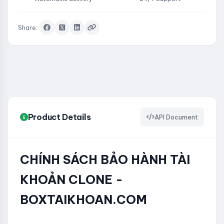
Share:
Product Details
API Document
CHÍNH SÁCH BẢO HÀNH TÀI
KHOẢN CLONE -
BOXTAIKHOAN.COM