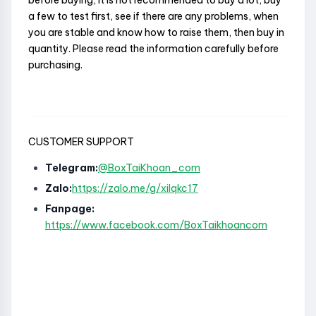
before buying, it is not recommended to buy a lot, buy
a few to test first, see if there are any problems, when
you are stable and know how to raise them, then buy in
quantity. Please read the information carefully before
purchasing.
CUSTOMER SUPPORT
Telegram:
@BoxTaiKhoan_com
Zalo:
https://zalo.me/g/xilqkc17
Fanpage:
https://www.facebook.com/BoxTaikhoancom