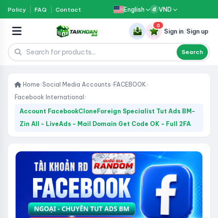
English
VND
Policy
FAQ
Contact
đ
0
Sign in
/
Sign up
Search
Home
›
Social Media Accounts
›
FACEBOOK
›
Facebook International
›
Account FacebookCloneForeign Specialist Tut Ads BM-
Zin All - LiveAds - Mail Domain Get Code OK - Full 2FA