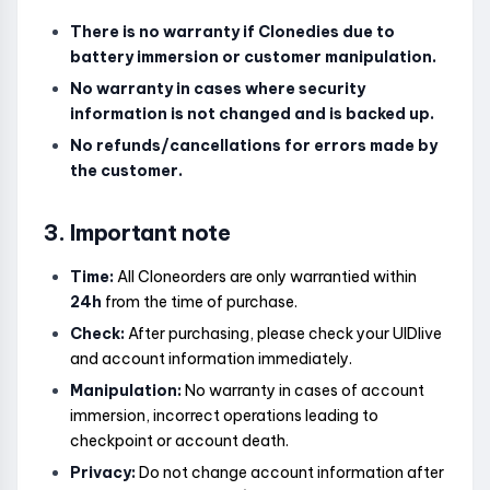
There is no warranty if Clonedies due to
battery immersion or customer manipulation.
No warranty in cases where security
information is not changed and is backed up.
No refunds/cancellations for errors made by
the customer.
3. Important note
Time:
All Cloneorders are only warrantied within
24h
from the time of purchase.
Check:
After purchasing, please check your UIDlive
and account information immediately.
Manipulation:
No warranty in cases of account
immersion, incorrect operations leading to
checkpoint or account death.
Privacy:
Do not change account information after