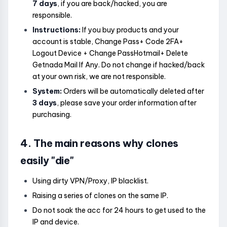
7 days
, if you are back/hacked, you are
responsible.
Instructions:
If you buy products and your
account is stable, Change Pass+ Code 2FA+
Logout Device + Change PassHotmail+ Delete
Getnada Mail If Any. Do not change if hacked/back
at your own risk, we are not responsible.
System:
Orders will be automatically deleted after
3 days
, please save your order information after
purchasing.
4. The main reasons why clones
easily "die"
Using dirty VPN/Proxy, IP blacklist.
Raising a series of clones on the same IP.
Do not soak the acc for 24 hours to get used to the
IP and device.