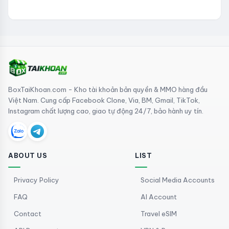
BoxTaiKhoan.com - Kho tài khoản bản quyền & MMO hàng đầu
Việt Nam. Cung cấp Facebook Clone, Via, BM, Gmail, TikTok,
Instagram chất lượng cao, giao tự động 24/7, bảo hành uy tín.
ABOUT US
LIST
Privacy Policy
Social Media Accounts
FAQ
AI Account
Contact
Travel eSIM