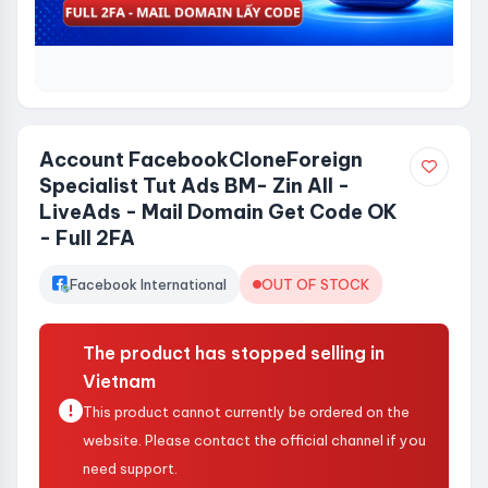
Account FacebookCloneForeign
Specialist Tut Ads BM- Zin All -
LiveAds - Mail Domain Get Code OK
- Full 2FA
Facebook International
OUT OF STOCK
The product has stopped selling in
Vietnam
This product cannot currently be ordered on the
website. Please contact the official channel if you
need support.