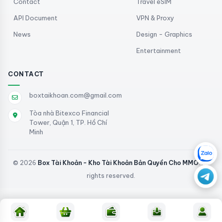
Contact
Travel eSIM
API Document
VPN & Proxy
News
Design - Graphics
Entertainment
CONTACT
boxtaikhoan.com@gmail.com
Tòa nhà Bitexco Financial
Tower, Quận 1, TP. Hồ Chí
Minh
© 2026
Box Tài Khoản - Kho Tài Khoản Bản Quyền Cho MMO
. All
rights reserved.