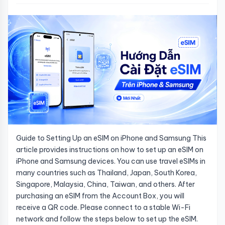
Guide to Setting Up an eSIM on iPhone and Samsung This
article provides instructions on how to set up an eSIM on
iPhone and Samsung devices. You can use travel eSIMs in
many countries such as Thailand, Japan, South Korea,
Singapore, Malaysia, China, Taiwan, and others. After
purchasing an eSIM from the Account Box, you will
receive a QR code. Please connect to a stable Wi-Fi
network and follow the steps below to set up the eSIM.