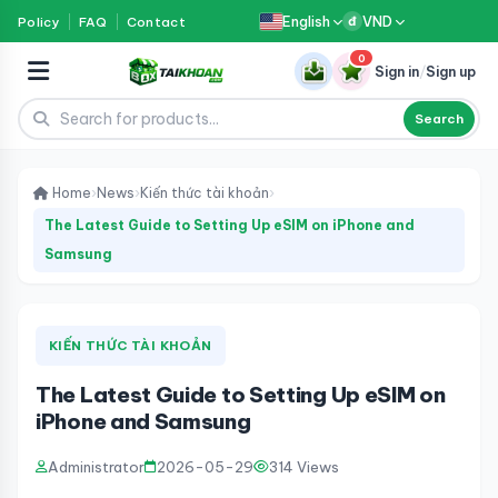
English
VND
Policy
FAQ
Contact
đ
0
Sign in
/
Sign up
Search
Home
›
News
›
Kiến thức tài khoản
›
The Latest Guide to Setting Up eSIM on iPhone and
Samsung
KIẾN THỨC TÀI KHOẢN
The Latest Guide to Setting Up eSIM on
iPhone and Samsung
Administrator
2026-05-29
314 Views