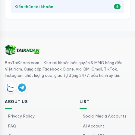
Kiến thức tài khoản
4
BoxTaiKhoan.com - Kho tài khoản bản quyền & MMO hàng đầu
Việt Nam. Cung cấp Facebook Clone, Via, BM, Gmail, TikTok,
Instagram chất lượng cao, giao tự động 24/7, bảo hành uy tín.
ABOUT US
LIST
Privacy Policy
Social Media Accounts
FAQ
AI Account