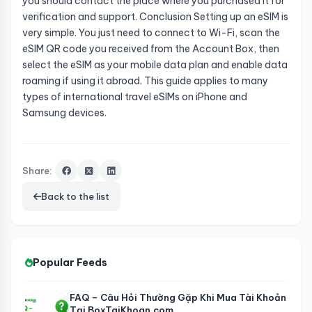
you should contact the place where you purchased it for
verification and support. Conclusion Setting up an eSIM is
very simple. You just need to connect to Wi-Fi, scan the
eSIM QR code you received from the Account Box, then
select the eSIM as your mobile data plan and enable data
roaming if using it abroad. This guide applies to many
types of international travel eSIMs on iPhone and
Samsung devices.
Share:
Back to the list
Popular Feeds
FAQ – Câu Hỏi Thường Gặp Khi Mua Tài Khoản
Tại BoxTaiKhoan.com