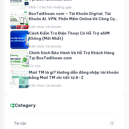
FAQ / Câu hỏi thường gặp
BoxTaiKhoan.com – Tài Khoản Digital, Tài
Khoản AI, VPN, Phần Mềm Online Và Công Cụ
MMO
Kiến thức tài khoản
Cách Kiểm Tra Điện Thoại Có Hỗ Trợ eSIM
Không (Mới Nhất)
Kiến thức tài khoản
Chính Sách Bảo Hành Và Hỗ Trợ Khách Hàng
Tại BoxTaiKhoan.com
Tin tức
Mail TM là gì? Hướng dẫn đăng nhập tài khoản
bằng Mail TM chi tiết từ A-Z
Kiến thức tài khoản
Category
Tin tức
1