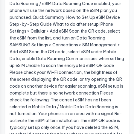
Data Roaming / eSIM Data Roaming Once enabled, your
phone will use the network based on the eSIM plan you
purchased. Quick Summary: How to Set Up eSIM Device
Step-by-Step Guide What to do after setup iPhone
Settings > Cellular > Add eSIM Scan the QR code, select
the eSIM from the list, and turn on Data Roaming
SAMSUNG Settings > Connections > SIM Management >
Add eSIM Scan the QR code, select eSIM under Mobile
Data, enable Data Roaming Common issues when setting
up eSIM Unable to scan the encrypted eSIM QR code
Please check your Wi-Fi connection, the brightness of
the screen displaying the QR code, or try opening the QR
code on another device for easier scanning. eSIM setup is
complete but there is no network connection Please
check the following: The correct eSIM has not been
selected in Mobile Data / Mobile Data. Data Roaming is
not turned on. Your phone is in an area with no signal. Re-
activate the eSIM after installation The eSIM QR code is
typically set up only once. If you have deleted the eSIM,