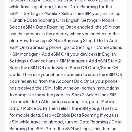
network. Step 4: Enable data roaming If you use eSIM
while traveling abroad, turn on Data Roaming for the
eSIM. - Settings > Mobile > Select the eSIM you just set up
> Enable Data Roaming Or in English: Settings > Mobile >
Select eSIM > Data Roaming Once enabled, the eSIM can
use the network in the country where you purchased the
plan. How to set up eSIM on Samsung Step 1: Go to Add
eSIM On a Samsung phone, go to: Settings > Connections
> SIM Manager > Add eSIM Or if your device is in English:
Settings > Connections > SIM Manager > Add eSIM Step 2:
Scan the eSIM QR code Select Scan QR Code/Scan QR
Code. Then use your phone’s camera to scan the eSIM QR
code received from the Account Box. Once your phone
has received the eSIM, follow the on-screen instructions
to complete the setup process. Step 3: Select the eSIM
for mobile data After setup is complete, go to: Mobile
Data / Mobile Data Then select the eSIM you just set up
for mobile data. Step 4: Enable Data Roaming If you use
eSIM while traveling abroad, turn on Data Roaming / Data
Roaming for eSIM. Go to the eSIM settings, then turn on: