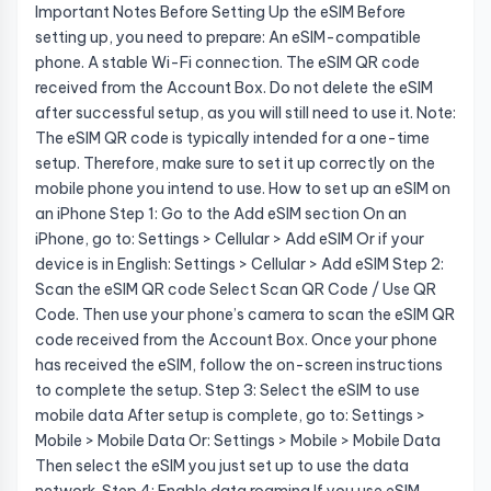
Important Notes Before Setting Up the eSIM Before
setting up, you need to prepare: An eSIM-compatible
phone. A stable Wi-Fi connection. The eSIM QR code
received from the Account Box. Do not delete the eSIM
after successful setup, as you will still need to use it. Note:
The eSIM QR code is typically intended for a one-time
setup. Therefore, make sure to set it up correctly on the
mobile phone you intend to use. How to set up an eSIM on
an iPhone Step 1: Go to the Add eSIM section On an
iPhone, go to: Settings > Cellular > Add eSIM Or if your
device is in English: Settings > Cellular > Add eSIM Step 2:
Scan the eSIM QR code Select Scan QR Code / Use QR
Code. Then use your phone’s camera to scan the eSIM QR
code received from the Account Box. Once your phone
has received the eSIM, follow the on-screen instructions
to complete the setup. Step 3: Select the eSIM to use
mobile data After setup is complete, go to: Settings >
Mobile > Mobile Data Or: Settings > Mobile > Mobile Data
Then select the eSIM you just set up to use the data